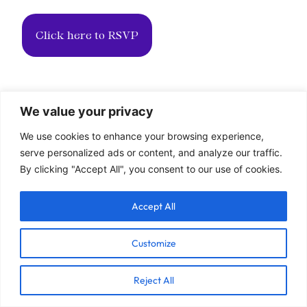
Click here to RSVP
We value your privacy
We use cookies to enhance your browsing experience,
serve personalized ads or content, and analyze our traffic.
By clicking "Accept All", you consent to our use of cookies.
Accept All
Customize
Reject All