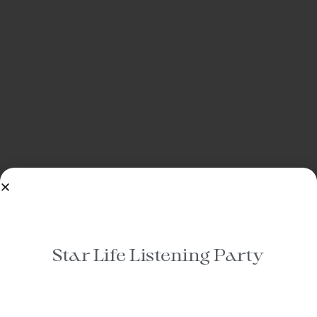
Star Life Listening Party