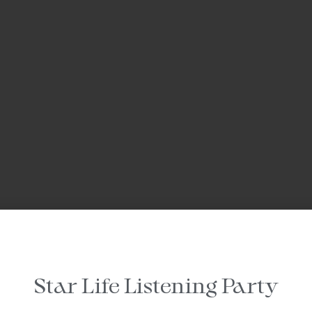
Star Life Listening Party