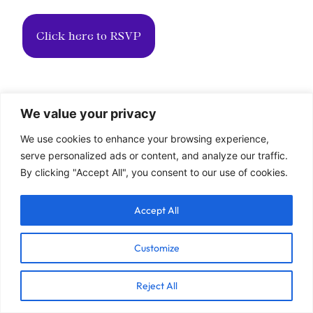
Click here to RSVP
We value your privacy
We use cookies to enhance your browsing experience,
serve personalized ads or content, and analyze our traffic.
By clicking "Accept All", you consent to our use of cookies.
Accept All
Customize
Reject All