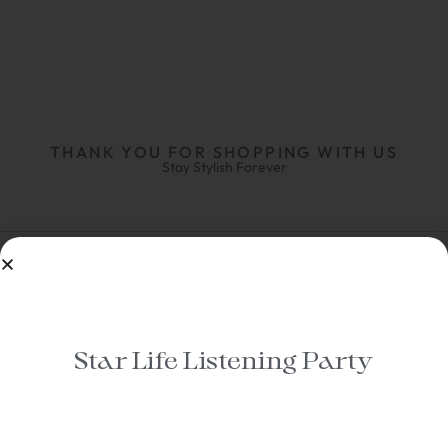
THANK YOU FOR SHOPPING WITH US
Stay Stylish Forever
Star Life Listening Party