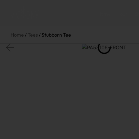
Home
Tour
S
Home
/
Tees
/ Stubborn Tee