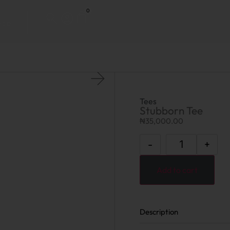
0
hop
Tees
Stubborn Tee
₦
35,000.00
-
+
Add to cart
Description