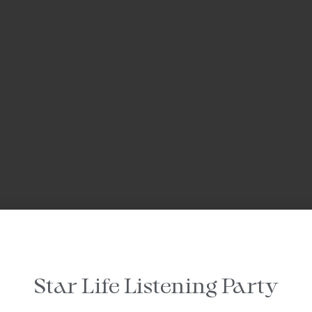
Star Life Listening Party